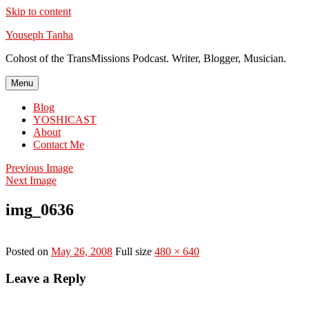
Skip to content
Youseph Tanha
Cohost of the TransMissions Podcast. Writer, Blogger, Musician.
Menu
Blog
YOSHICAST
About
Contact Me
Previous Image
Next Image
img_0636
Posted on
May 26, 2008
Full size
480 × 640
Leave a Reply