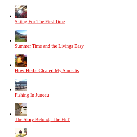
Skiing For The First Time
Summer Time and the Livings Easy
How Herbs Cleared My Sinusitis
Fishing In Juneau
The Story Behind, 'The Hill'