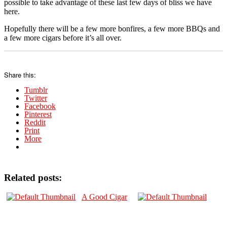
possible to take advantage of these last few days of bliss we have
here.
Hopefully there will be a few more bonfires, a few more BBQs and
a few more cigars before it’s all over.
Share this:
Tumblr
Twitter
Facebook
Pinterest
Reddit
Print
More
Related posts:
A Good Cigar