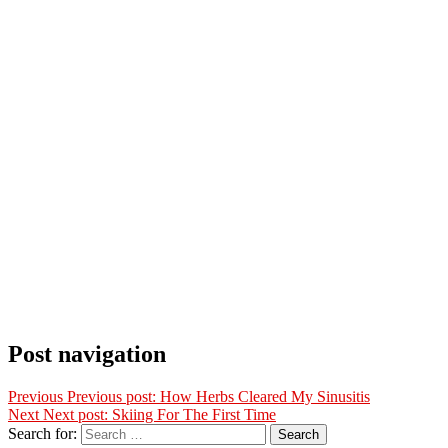
Post navigation
Previous
Previous post:
How Herbs Cleared My Sinusitis
Next
Next post:
Skiing For The First Time
Search for:
Search