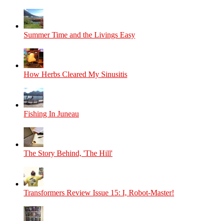
Summer Time and the Livings Easy
How Herbs Cleared My Sinusitis
Fishing In Juneau
The Story Behind, 'The Hill'
Transformers Review Issue 15: I, Robot-Master!