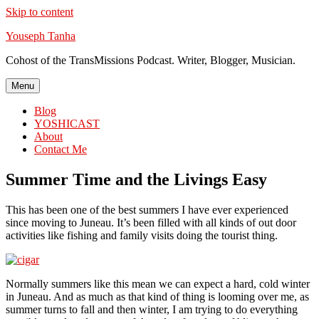
Skip to content
Youseph Tanha
Cohost of the TransMissions Podcast. Writer, Blogger, Musician.
Menu
Blog
YOSHICAST
About
Contact Me
Summer Time and the Livings Easy
This has been one of the best summers I have ever experienced
since moving to Juneau. It’s been filled with all kinds of out door
activities like fishing and family visits doing the tourist thing.
Normally summers like this mean we can expect a hard, cold winter
in Juneau. And as much as that kind of thing is looming over me, as
summer turns to fall and then winter, I am trying to do everything