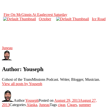
Fire On McGinnis At Eaglecrest Saturday
October
Ice Road
Juneau
Author:
Youseph
Cohost of the TransMissions Podcast. Writer, Blogger, Musician.
View all posts by Youseph
Author
Youseph
Posted on
August 29, 2013
August 27,
2013
Categories
Alaska
,
Juneau
Tags
cigar
,
Cigars
,
summer