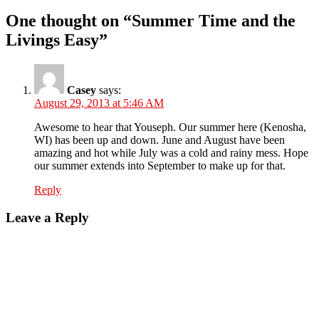
One thought on “Summer Time and the
Livings Easy”
Casey
says:
August 29, 2013 at 5:46 AM
Awesome to hear that Youseph. Our summer here (Kenosha,
WI) has been up and down. June and August have been
amazing and hot while July was a cold and rainy mess. Hope
our summer extends into September to make up for that.
Reply
Leave a Reply