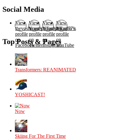
Social Media
View
View
View
View
theyoshicast’s
YousephTanha’s
YousephTanha’s
Nicap77’s
profile
profile
profile
profile
on
on
on
on
Top Posts & Pages
Facebook
Twitter
Instagram
YouTube
Transformers: REANIMATED
YOSHICAST!
Now
Skiing For The First Time