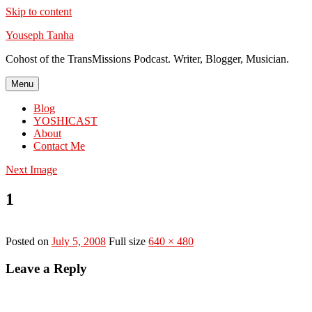
Skip to content
Youseph Tanha
Cohost of the TransMissions Podcast. Writer, Blogger, Musician.
Menu
Blog
YOSHICAST
About
Contact Me
Next Image
1
Posted on
July 5, 2008
Full size
640 × 480
Leave a Reply