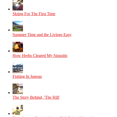
Skiing For The First Time
Summer Time and the Livings Easy
How Herbs Cleared My Sinusitis
Fishing In Juneau
The Story Behind, 'The Hill'