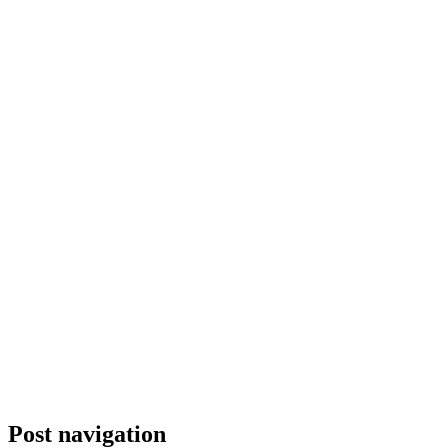
Post navigation