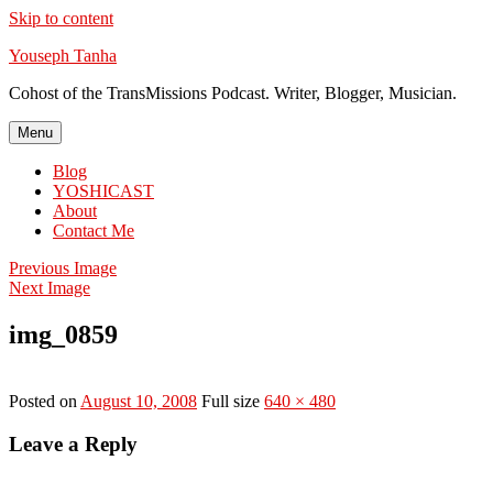
Skip to content
Youseph Tanha
Cohost of the TransMissions Podcast. Writer, Blogger, Musician.
Menu
Blog
YOSHICAST
About
Contact Me
Previous Image
Next Image
img_0859
Posted on
August 10, 2008
Full size
640 × 480
Leave a Reply