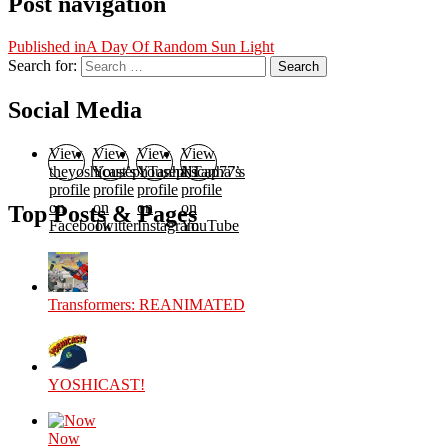
Post navigation
Published in
A Day Of Random Sun Light
Search for:
Search
Social Media
View
View
View
View
theyoshicast’s
YousephTanha’s
YousephTanha’s
Nicap77’s
profile
profile
profile
profile
on
on
on
on
Top Posts & Pages
Facebook
Twitter
Instagram
YouTube
Transformers: REANIMATED
YOSHICAST!
Now