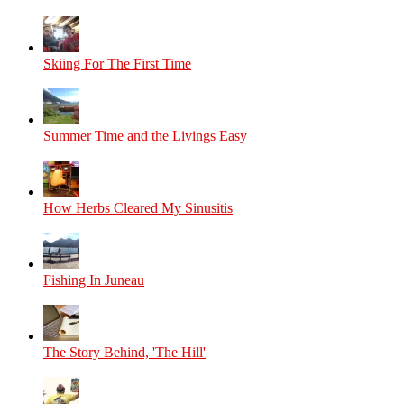
Skiing For The First Time
Summer Time and the Livings Easy
How Herbs Cleared My Sinusitis
Fishing In Juneau
The Story Behind, 'The Hill'