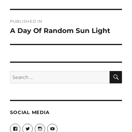
Post
PUBLISHED IN
navigation
A Day Of Random Sun Light
SE
Search
for:
SOCIAL MEDIA
View
View
View
View
theyoshicast’s
YousephTanha’s
YousephTanha’s
Nicap77’s