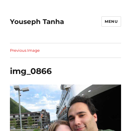
Youseph Tanha
MENU
Previous Image
img_0866