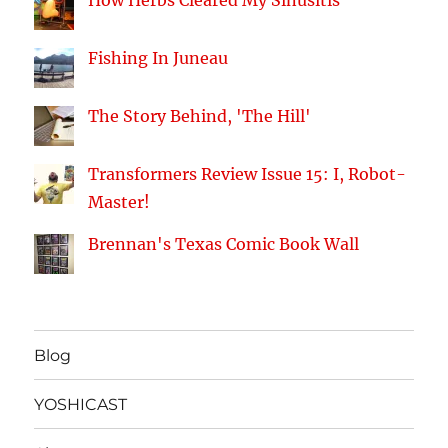
How Herbs Cleared My Sinusitis
Fishing In Juneau
The Story Behind, 'The Hill'
Transformers Review Issue 15: I, Robot-
Master!
Brennan's Texas Comic Book Wall
Blog
YOSHICAST