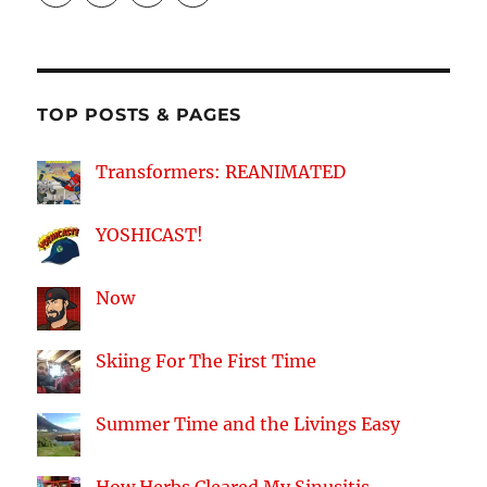
profile
profile
profile
profile
on
on
on
on
Facebook
Twitter
Instagram
YouTube
TOP POSTS & PAGES
Transformers: REANIMATED
YOSHICAST!
Now
Skiing For The First Time
Summer Time and the Livings Easy