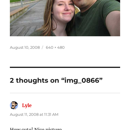
Posted
Full
August 10, 2008
640 × 480
on
size
2 thoughts on “img_0866”
Lyle
says:
August 11, 2008 at 11:31 AM
How cute! Nice picture.