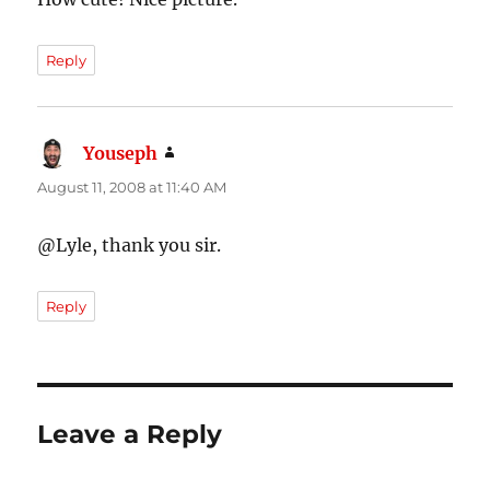
Reply
Youseph
says:
August 11, 2008 at 11:40 AM
@Lyle, thank you sir.
Reply
Leave a Reply