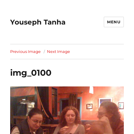
Youseph Tanha
MENU
Previous Image
Next Image
img_0100