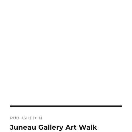
Post
PUBLISHED IN
navigation
Juneau Gallery Art Walk