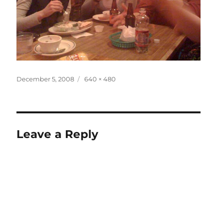
Posted
Full
December 5, 2008
640 × 480
on
size
Leave a Reply