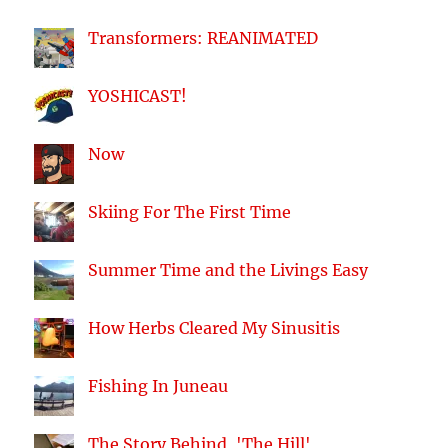
Transformers: REANIMATED
YOSHICAST!
Now
Skiing For The First Time
Summer Time and the Livings Easy
How Herbs Cleared My Sinusitis
Fishing In Juneau
The Story Behind, 'The Hill'