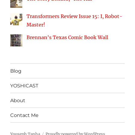
Transformers Review Issue 15: I, Robot-
Master!
Brennan's Texas Comic Book Wall
Blog
YOSHICAST
About
Contact Me
Youseph Tanha
Proudly powered by WordPress