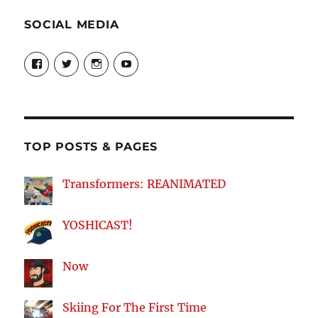
SOCIAL MEDIA
View
View
View
View
theyoshicast’s
YousephTanha’s
YousephTanha’s
Nicap77’s
profile
profile
profile
profile
on
on
on
on
Facebook
Twitter
Instagram
YouTube
TOP POSTS & PAGES
Transformers: REANIMATED
YOSHICAST!
Now
Skiing For The First Time