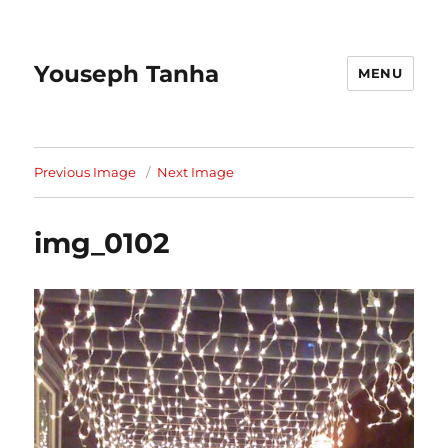
Youseph Tanha
MENU
Previous Image
Next Image
img_0102