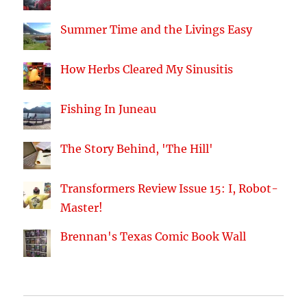
Summer Time and the Livings Easy
How Herbs Cleared My Sinusitis
Fishing In Juneau
The Story Behind, 'The Hill'
Transformers Review Issue 15: I, Robot-
Master!
Brennan's Texas Comic Book Wall