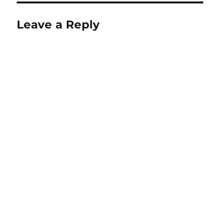
Leave a Reply