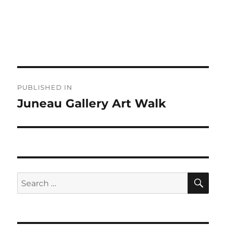
Post
PUBLISHED IN
navigation
Juneau Gallery Art Walk
SE
Search
for: