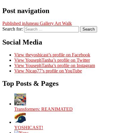
Post navigation
Published in
Juneau Gallery Art Walk
Search for:
Search
Social Media
View theyoshicast’s profile on Facebook
View YousephTanha’s profile on Twitter
View YousephTanha’s profile on Instagram
View Nicap77’s profile on YouTube
Top Posts & Pages
Transformers: REANIMATED
YOSHICAST!