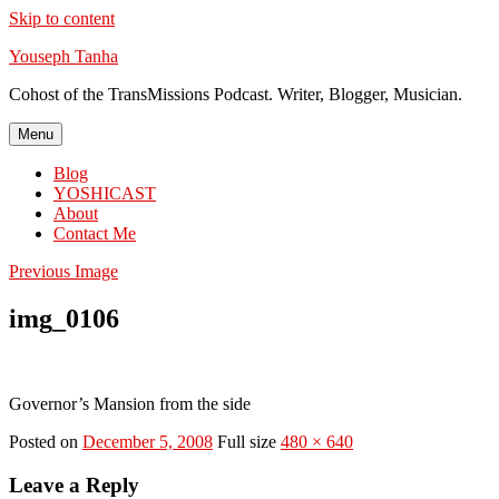
Skip to content
Youseph Tanha
Cohost of the TransMissions Podcast. Writer, Blogger, Musician.
Menu
Blog
YOSHICAST
About
Contact Me
Previous Image
img_0106
Governor’s Mansion from the side
Posted on
December 5, 2008
Full size
480 × 640
Leave a Reply