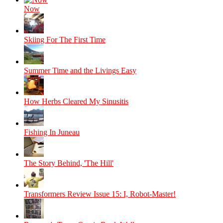
Now
Skiing For The First Time
Summer Time and the Livings Easy
How Herbs Cleared My Sinusitis
Fishing In Juneau
The Story Behind, 'The Hill'
Transformers Review Issue 15: I, Robot-Master!