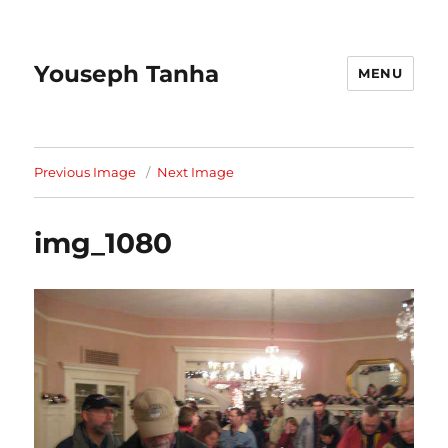
Youseph Tanha
MENU
Previous Image
Next Image
img_1080