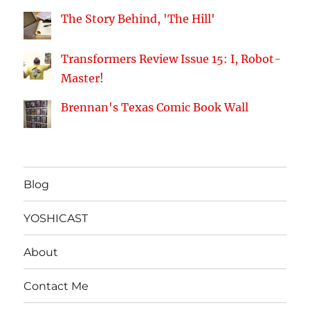
The Story Behind, 'The Hill'
Transformers Review Issue 15: I, Robot-
Master!
Brennan's Texas Comic Book Wall
Blog
YOSHICAST
About
Contact Me