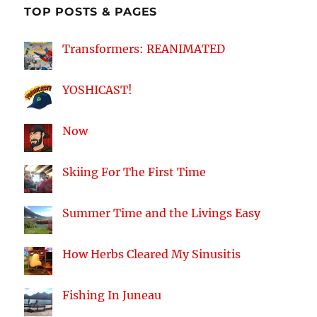
TOP POSTS & PAGES
Transformers: REANIMATED
YOSHICAST!
Now
Skiing For The First Time
Summer Time and the Livings Easy
How Herbs Cleared My Sinusitis
Fishing In Juneau