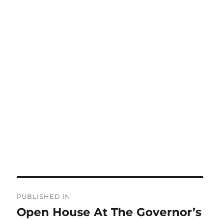
Post
PUBLISHED IN
navigation
Open House At The Governor’s