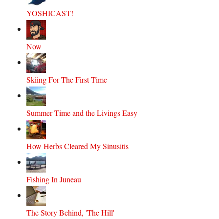
YOSHICAST!
Now
Skiing For The First Time
Summer Time and the Livings Easy
How Herbs Cleared My Sinusitis
Fishing In Juneau
The Story Behind, 'The Hill'