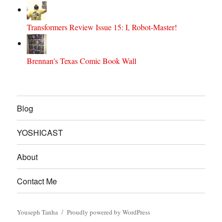
Transformers Review Issue 15: I, Robot-Master!
Brennan's Texas Comic Book Wall
Blog
YOSHICAST
About
Contact Me
Youseph Tanha
Proudly powered by WordPress