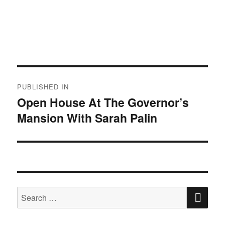
Post
PUBLISHED IN
navigation
Open House At The Governor’s
Mansion With Sarah Palin
SE
Search
for: