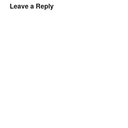
Leave a Reply