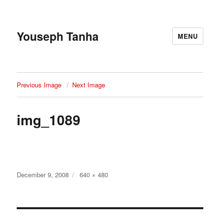
Youseph Tanha
MENU
Previous Image
Next Image
img_1089
Posted
Full
December 9, 2008
640 × 480
on
size