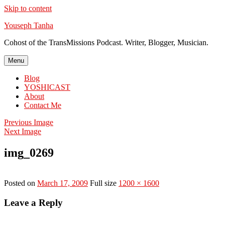
Skip to content
Youseph Tanha
Cohost of the TransMissions Podcast. Writer, Blogger, Musician.
Menu
Blog
YOSHICAST
About
Contact Me
Previous Image
Next Image
img_0269
Posted on
March 17, 2009
Full size
1200 × 1600
Leave a Reply