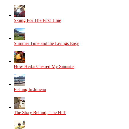
Skiing For The First Time
Summer Time and the Livings Easy
How Herbs Cleared My Sinusitis
Fishing In Juneau
The Story Behind, 'The Hill'