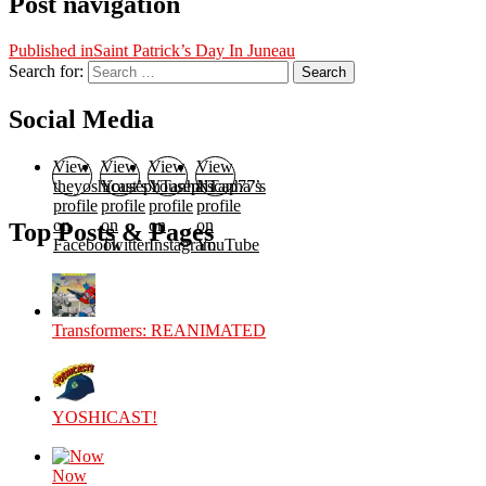
Post navigation
Published in
Saint Patrick’s Day In Juneau
Search for:
Search
Social Media
View
View
View
View
theyoshicast’s
YousephTanha’s
YousephTanha’s
Nicap77’s
profile
profile
profile
profile
on
on
on
on
Top Posts & Pages
Facebook
Twitter
Instagram
YouTube
Transformers: REANIMATED
YOSHICAST!
Now