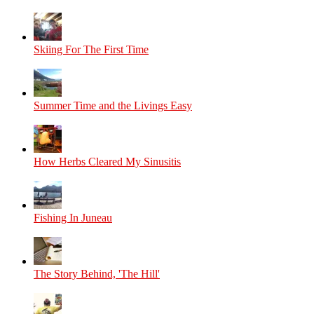
Skiing For The First Time
Summer Time and the Livings Easy
How Herbs Cleared My Sinusitis
Fishing In Juneau
The Story Behind, 'The Hill'