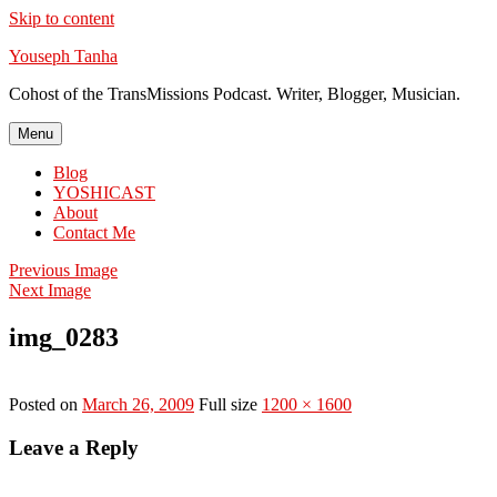
Skip to content
Youseph Tanha
Cohost of the TransMissions Podcast. Writer, Blogger, Musician.
Menu
Blog
YOSHICAST
About
Contact Me
Previous Image
Next Image
img_0283
Posted on
March 26, 2009
Full size
1200 × 1600
Leave a Reply