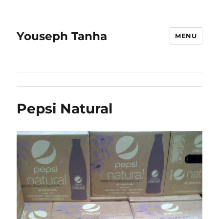
Youseph Tanha
MENU
Pepsi Natural