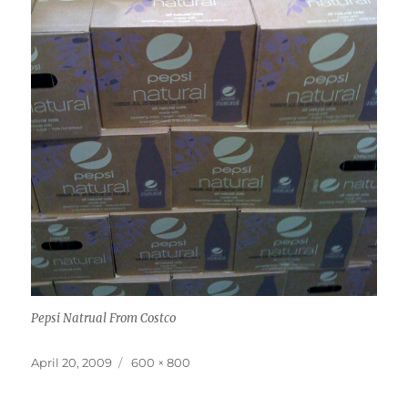
Pepsi Natrual From Costco
Posted
Full
April 20, 2009
600 × 800
on
size