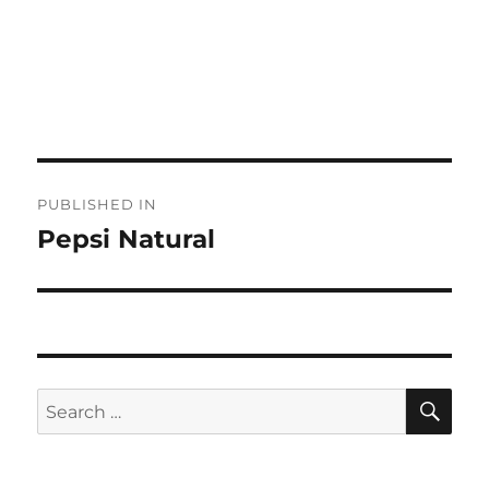
Post
PUBLISHED IN
navigation
Pepsi Natural
SE
Search
for: