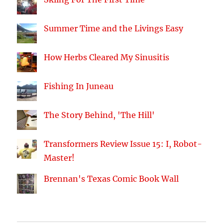
Summer Time and the Livings Easy
How Herbs Cleared My Sinusitis
Fishing In Juneau
The Story Behind, 'The Hill'
Transformers Review Issue 15: I, Robot-
Master!
Brennan's Texas Comic Book Wall