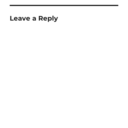
Leave a Reply