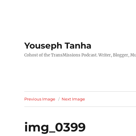
Youseph Tanha
Cohost of the TransMissions Podcast. Writer, Blogger, Mu
Previous Image
Next Image
img_0399