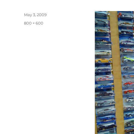
Posted
May 3, 2009
on
Full
800 × 600
size