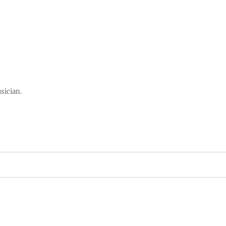
sician.