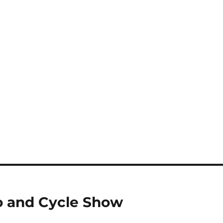
o and Cycle Show