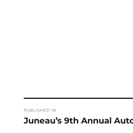
Post
PUBLISHED IN
navigation
Juneau’s 9th Annual Aut