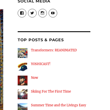
SOCIAL MEDIA
View
View
View
View
theyoshicast’s
YousephTanha’s
YousephTanha’s
Nicap77’s
profile
profile
profile
profile
on
on
on
on
Facebook
Twitter
Instagram
YouTube
TOP POSTS & PAGES
Transformers: REANIMATED
YOSHICAST!
Now
Skiing For The First Time
Summer Time and the Livings Easy