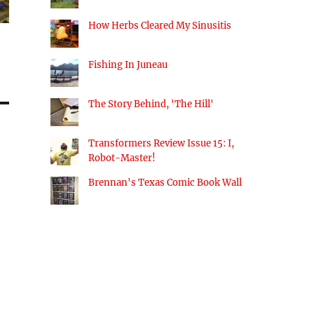
How Herbs Cleared My Sinusitis
Fishing In Juneau
The Story Behind, 'The Hill'
Transformers Review Issue 15: I,
Robot-Master!
Brennan's Texas Comic Book Wall