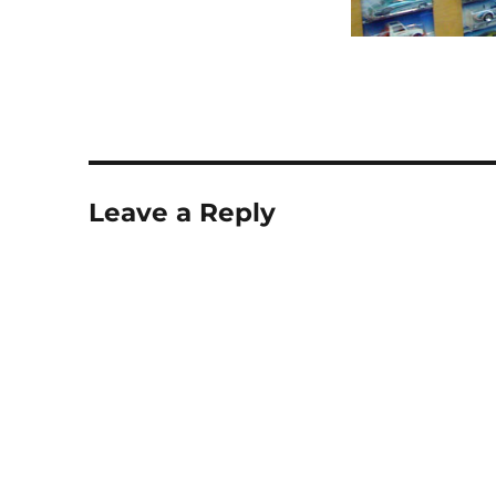
Leave a Reply