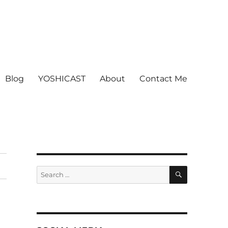
Blog
YOSHICAST
About
Contact Me
SEARCH
Search
for: