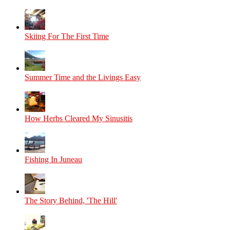
Skiing For The First Time
Summer Time and the Livings Easy
How Herbs Cleared My Sinusitis
Fishing In Juneau
The Story Behind, 'The Hill'