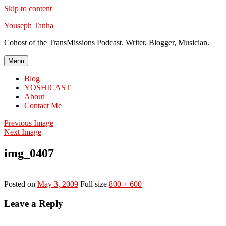
Skip to content
Youseph Tanha
Cohost of the TransMissions Podcast. Writer, Blogger, Musician.
Menu
Blog
YOSHICAST
About
Contact Me
Previous Image
Next Image
img_0407
Posted on
May 3, 2009
Full size
800 × 600
Leave a Reply