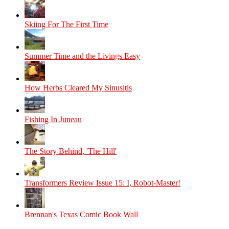
Skiing For The First Time
Summer Time and the Livings Easy
How Herbs Cleared My Sinusitis
Fishing In Juneau
The Story Behind, 'The Hill'
Transformers Review Issue 15: I, Robot-Master!
Brennan's Texas Comic Book Wall