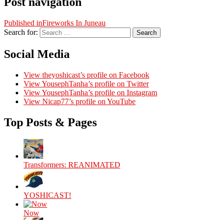
Post navigation
Published in
Fireworks In Juneau
Search for:
Search
Social Media
View theyoshicast’s profile on Facebook
View YousephTanha’s profile on Twitter
View YousephTanha’s profile on Instagram
View Nicap77’s profile on YouTube
Top Posts & Pages
Transformers: REANIMATED
YOSHICAST!
Now