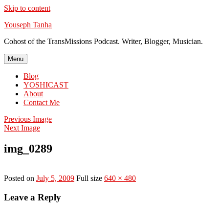
Skip to content
Youseph Tanha
Cohost of the TransMissions Podcast. Writer, Blogger, Musician.
Menu
Blog
YOSHICAST
About
Contact Me
Previous Image
Next Image
img_0289
Posted on
July 5, 2009
Full size
640 × 480
Leave a Reply