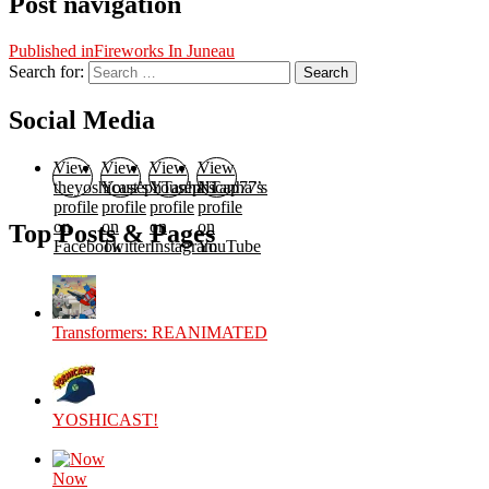
Post navigation
Published in
Fireworks In Juneau
Search for:
Search
Social Media
View
View
View
View
theyoshicast’s
YousephTanha’s
YousephTanha’s
Nicap77’s
profile
profile
profile
profile
on
on
on
on
Top Posts & Pages
Facebook
Twitter
Instagram
YouTube
Transformers: REANIMATED
YOSHICAST!
Now