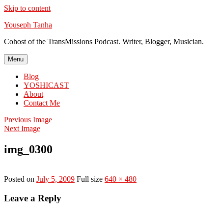
Skip to content
Youseph Tanha
Cohost of the TransMissions Podcast. Writer, Blogger, Musician.
Menu
Blog
YOSHICAST
About
Contact Me
Previous Image
Next Image
img_0300
Posted on
July 5, 2009
Full size
640 × 480
Leave a Reply