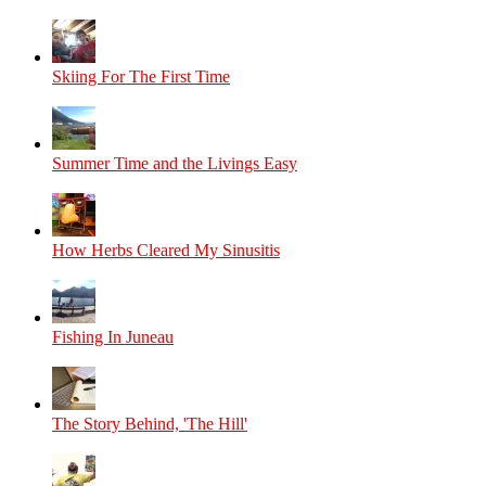
Skiing For The First Time
Summer Time and the Livings Easy
How Herbs Cleared My Sinusitis
Fishing In Juneau
The Story Behind, 'The Hill'