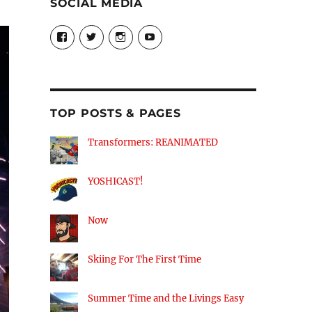
SOCIAL MEDIA
View
View
View
View
theyoshicast’s
YousephTanha’s
YousephTanha’s
Nicap77’s
profile
profile
profile
profile
on
on
on
on
Facebook
Twitter
Instagram
YouTube
TOP POSTS & PAGES
Transformers: REANIMATED
YOSHICAST!
Now
Skiing For The First Time
Summer Time and the Livings Easy