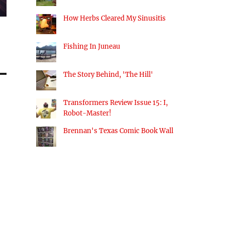
How Herbs Cleared My Sinusitis
Fishing In Juneau
The Story Behind, 'The Hill'
Transformers Review Issue 15: I,
Robot-Master!
Brennan's Texas Comic Book Wall