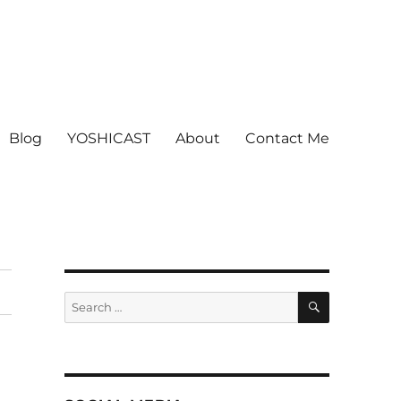
Blog
YOSHICAST
About
Contact Me
SEARCH
Search
for: