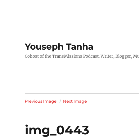
Youseph Tanha
Cohost of the TransMissions Podcast. Writer, Blogger, Mu
Previous Image
Next Image
img_0443