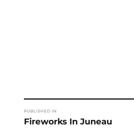
Post
PUBLISHED IN
navigation
Fireworks In Juneau