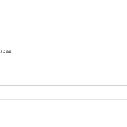
sician.