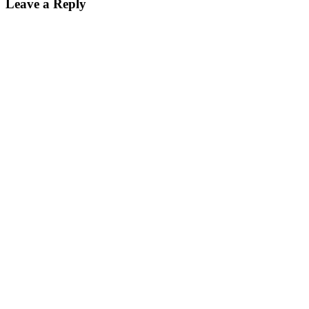
Leave a Reply