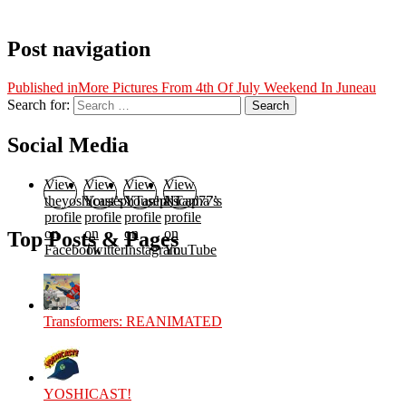
Post navigation
Published in
More Pictures From 4th Of July Weekend In Juneau
Search for:
Search
Social Media
View
View
View
View
theyoshicast’s
YousephTanha’s
YousephTanha’s
Nicap77’s
profile
profile
profile
profile
on
on
on
on
Top Posts & Pages
Facebook
Twitter
Instagram
YouTube
Transformers: REANIMATED
YOSHICAST!