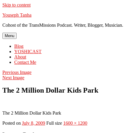
Skip to content
Youseph Tanha
Cohost of the TransMissions Podcast. Writer, Blogger, Musician.
Menu
Blog
YOSHICAST
About
Contact Me
Previous Image
Next Image
The 2 Million Dollar Kids Park
The 2 Million Dollar Kids Park
Posted on
July 8, 2009
Full size
1600 × 1200