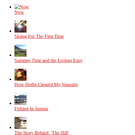
Now
Skiing For The First Time
Summer Time and the Livings Easy
How Herbs Cleared My Sinusitis
Fishing In Juneau
The Story Behind, 'The Hill'