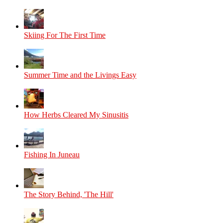
Skiing For The First Time
Summer Time and the Livings Easy
How Herbs Cleared My Sinusitis
Fishing In Juneau
The Story Behind, 'The Hill'