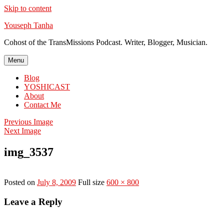
Skip to content
Youseph Tanha
Cohost of the TransMissions Podcast. Writer, Blogger, Musician.
Menu
Blog
YOSHICAST
About
Contact Me
Previous Image
Next Image
img_3537
Posted on
July 8, 2009
Full size
600 × 800
Leave a Reply