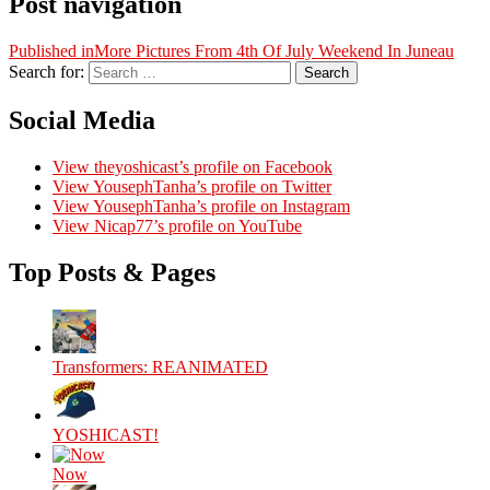
Post navigation
Published in
More Pictures From 4th Of July Weekend In Juneau
Search for:
Search
Social Media
View theyoshicast’s profile on Facebook
View YousephTanha’s profile on Twitter
View YousephTanha’s profile on Instagram
View Nicap77’s profile on YouTube
Top Posts & Pages
Transformers: REANIMATED
YOSHICAST!
Now