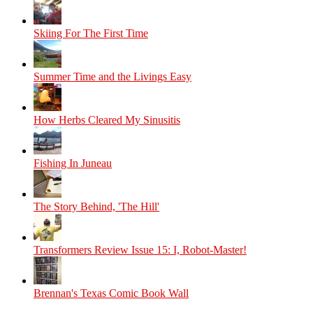
Skiing For The First Time
Summer Time and the Livings Easy
How Herbs Cleared My Sinusitis
Fishing In Juneau
The Story Behind, 'The Hill'
Transformers Review Issue 15: I, Robot-Master!
Brennan's Texas Comic Book Wall