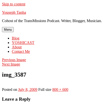
Skip to content
Youseph Tanha
Cohost of the TransMissions Podcast. Writer, Blogger, Musician.
Menu
Blog
YOSHICAST
About
Contact Me
Previous Image
Next Image
img_3587
Posted on
July 8, 2009
Full size
800 × 600
Leave a Reply