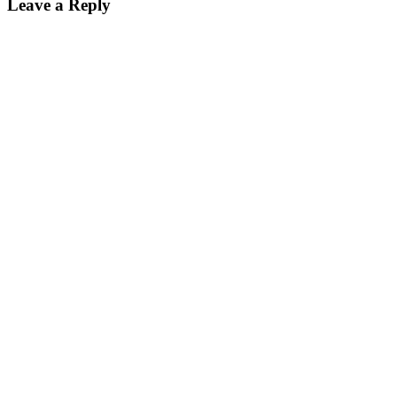
Leave a Reply