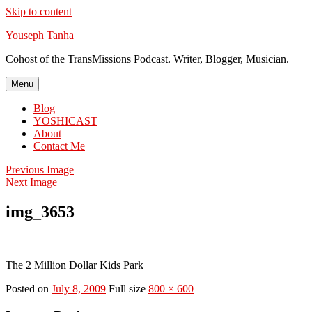
Skip to content
Youseph Tanha
Cohost of the TransMissions Podcast. Writer, Blogger, Musician.
Menu
Blog
YOSHICAST
About
Contact Me
Previous Image
Next Image
img_3653
The 2 Million Dollar Kids Park
Posted on
July 8, 2009
Full size
800 × 600