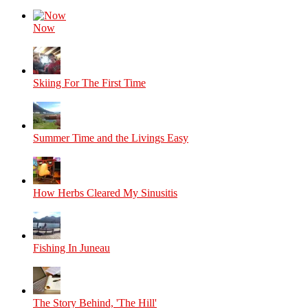
Now
Skiing For The First Time
Summer Time and the Livings Easy
How Herbs Cleared My Sinusitis
Fishing In Juneau
The Story Behind, 'The Hill'