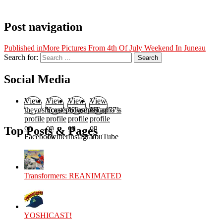
Post navigation
Published in
More Pictures From 4th Of July Weekend In Juneau
Search for:
Search
Social Media
View
View
View
View
theyoshicast’s
YousephTanha’s
YousephTanha’s
Nicap77’s
profile
profile
profile
profile
on
on
on
on
Top Posts & Pages
Facebook
Twitter
Instagram
YouTube
Transformers: REANIMATED
YOSHICAST!