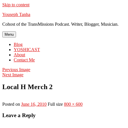
Skip to content
Youseph Tanha
Cohost of the TransMissions Podcast. Writer, Blogger, Musician.
Menu
Blog
YOSHICAST
About
Contact Me
Previous Image
Next Image
Local H Merch 2
Posted on
June 16, 2010
Full size
800 × 600
Leave a Reply