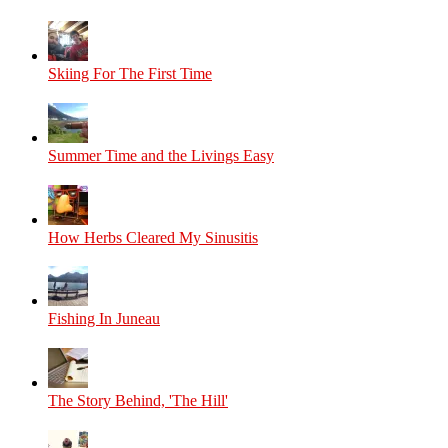
Skiing For The First Time
Summer Time and the Livings Easy
How Herbs Cleared My Sinusitis
Fishing In Juneau
The Story Behind, 'The Hill'