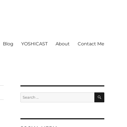
Blog
YOSHICAST
About
Contact Me
SEARCH
Search
for: