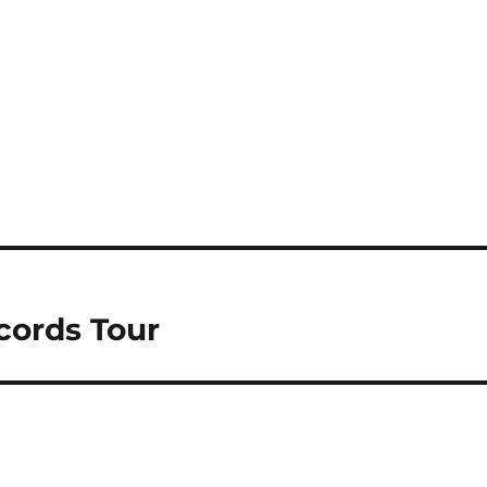
cords Tour