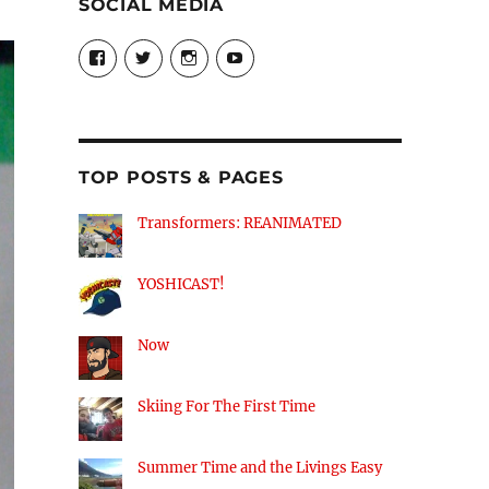
SOCIAL MEDIA
View
View
View
View
theyoshicast’s
YousephTanha’s
YousephTanha’s
Nicap77’s
profile
profile
profile
profile
on
on
on
on
Facebook
Twitter
Instagram
YouTube
TOP POSTS & PAGES
Transformers: REANIMATED
YOSHICAST!
Now
Skiing For The First Time
Summer Time and the Livings Easy