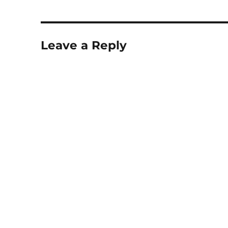
Leave a Reply