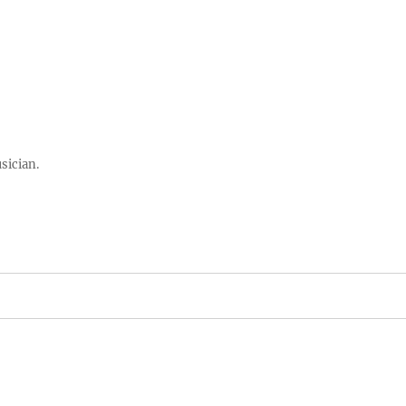
sician.