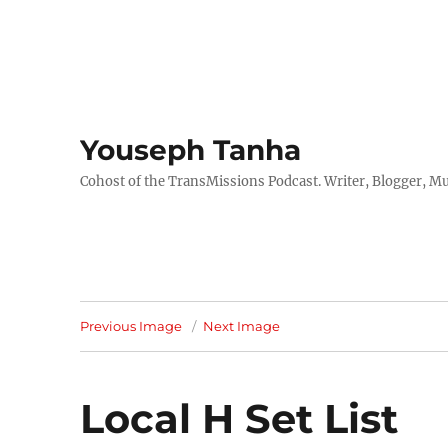
Youseph Tanha
Cohost of the TransMissions Podcast. Writer, Blogger, Mu
Previous Image
Next Image
Local H Set List