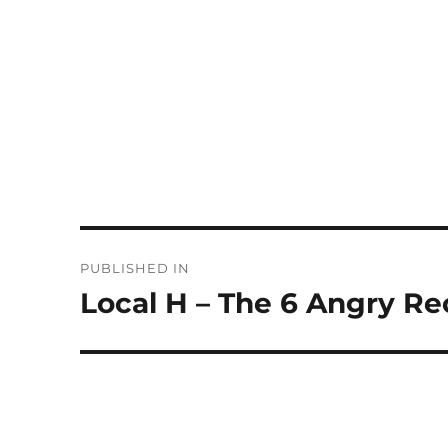
Post
PUBLISHED IN
navigation
Local H – The 6 Angry Re