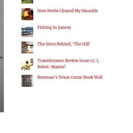
How Herbs Cleared My Sinusitis
Fishing In Juneau
The Story Behind, 'The Hill'
Transformers Review Issue 15: I,
Robot-Master!
Brennan's Texas Comic Book Wall