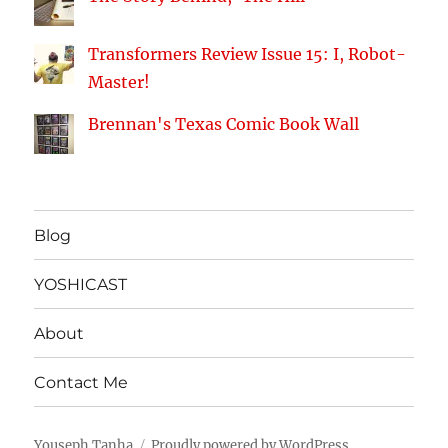
Transformers Review Issue 15: I, Robot-
Master!
Brennan's Texas Comic Book Wall
Blog
YOSHICAST
About
Contact Me
Youseph Tanha
Proudly powered by WordPress