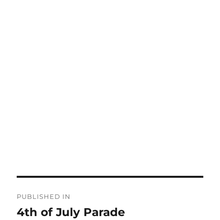
Post
PUBLISHED IN
navigation
4th of July Parade