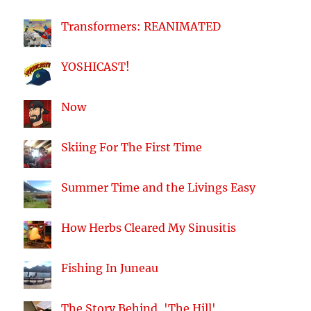
Transformers: REANIMATED
YOSHICAST!
Now
Skiing For The First Time
Summer Time and the Livings Easy
How Herbs Cleared My Sinusitis
Fishing In Juneau
The Story Behind, 'The Hill'