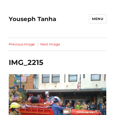
Youseph Tanha
MENU
Previous Image
Next Image
IMG_2215