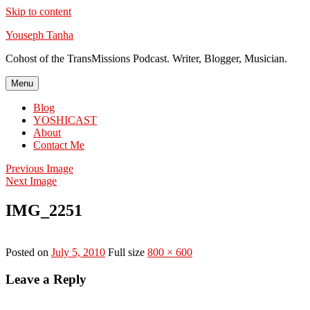
Skip to content
Youseph Tanha
Cohost of the TransMissions Podcast. Writer, Blogger, Musician.
Menu
Blog
YOSHICAST
About
Contact Me
Previous Image
Next Image
IMG_2251
Posted on
July 5, 2010
Full size
800 × 600
Leave a Reply