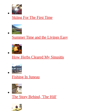
Skiing For The First Time
Summer Time and the Livings Easy
How Herbs Cleared My Sinusitis
Fishing In Juneau
The Story Behind, 'The Hill'