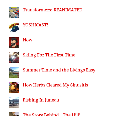
Transformers: REANIMATED
YOSHICAST!
Now
Skiing For The First Time
Summer Time and the Livings Easy
How Herbs Cleared My Sinusitis
Fishing In Juneau
The Story Behind, 'The Hill'