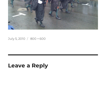
Posted
Full
July 5, 2010
800 × 600
on
size
Leave a Reply