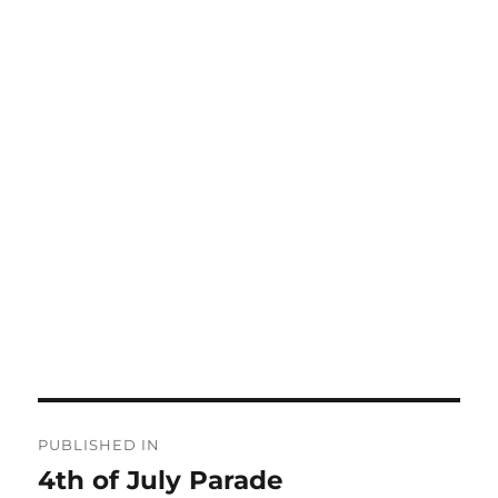
Post
PUBLISHED IN
navigation
4th of July Parade