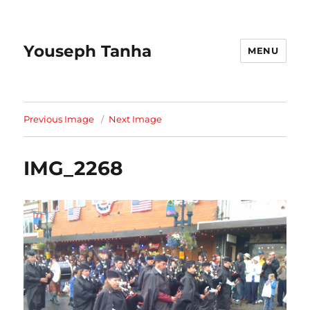
Youseph Tanha
MENU
Previous Image
Next Image
IMG_2268