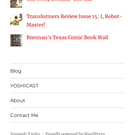
Transformers Review Issue 15: I, Robot-
Master!
Brennan's Texas Comic Book Wall
Blog
YOSHICAST
About
Contact Me
Youseph Tanha
Proudly powered by WordPress