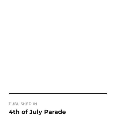
Post
PUBLISHED IN
navigation
4th of July Parade