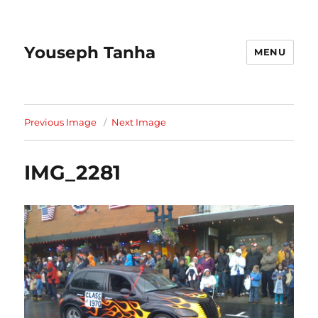
Youseph Tanha
MENU
Previous Image
Next Image
IMG_2281