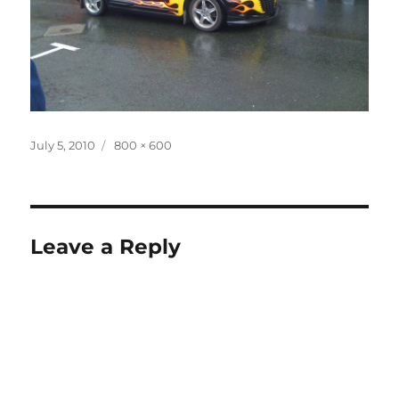
Posted
Full
July 5, 2010
800 × 600
on
size
Leave a Reply