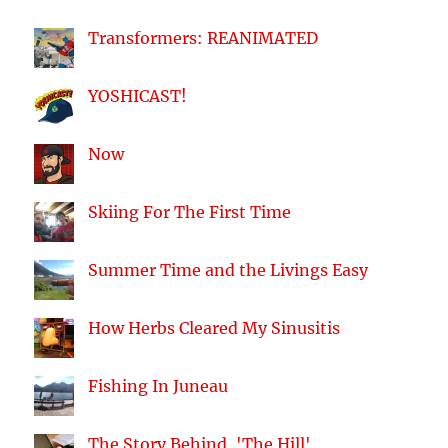
Transformers: REANIMATED
YOSHICAST!
Now
Skiing For The First Time
Summer Time and the Livings Easy
How Herbs Cleared My Sinusitis
Fishing In Juneau
The Story Behind, 'The Hill'