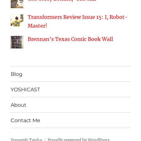
Transformers Review Issue 15: I, Robot-
Master!
Brennan's Texas Comic Book Wall
Blog
YOSHICAST
About
Contact Me
Youseph Tanha
Proudly powered by WordPress