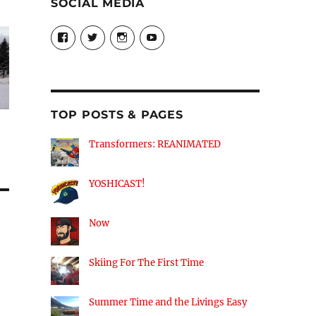
SOCIAL MEDIA
View
View
View
View
theyoshicast’s
YousephTanha’s
YousephTanha’s
Nicap77’s
profile
profile
profile
profile
on
on
on
on
Facebook
Twitter
Instagram
YouTube
TOP POSTS & PAGES
Transformers: REANIMATED
YOSHICAST!
Now
Skiing For The First Time
Summer Time and the Livings Easy