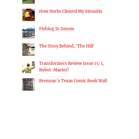
How Herbs Cleared My Sinusitis
Fishing In Juneau
The Story Behind, 'The Hill'
Transformers Review Issue 15: I,
Robot-Master!
Brennan's Texas Comic Book Wall