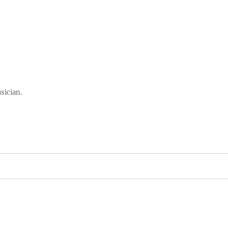
sician.