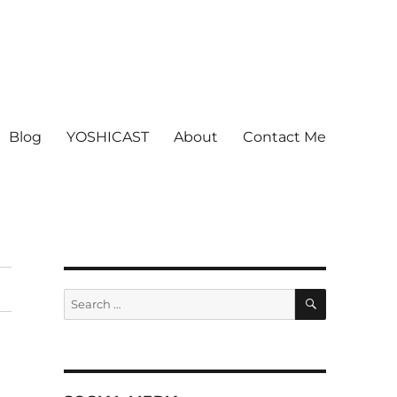
Blog
YOSHICAST
About
Contact Me
SEARCH
Search
for: