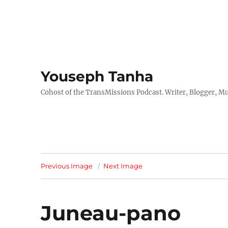
Youseph Tanha
Cohost of the TransMissions Podcast. Writer, Blogger, Mu
Previous Image
Next Image
Juneau-pano