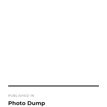
Post
PUBLISHED IN
navigation
Photo Dump