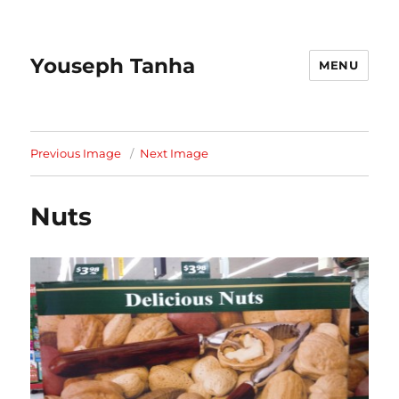
Youseph Tanha
MENU
Previous Image
Next Image
Nuts