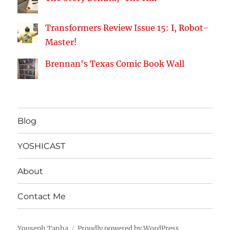
Transformers Review Issue 15: I, Robot-
Master!
Brennan's Texas Comic Book Wall
Blog
YOSHICAST
About
Contact Me
Youseph Tanha
Proudly powered by WordPress