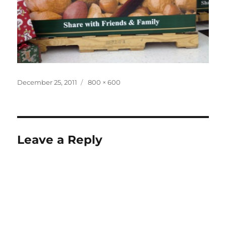
Posted
Full
December 25, 2011
800 × 600
on
size
Leave a Reply