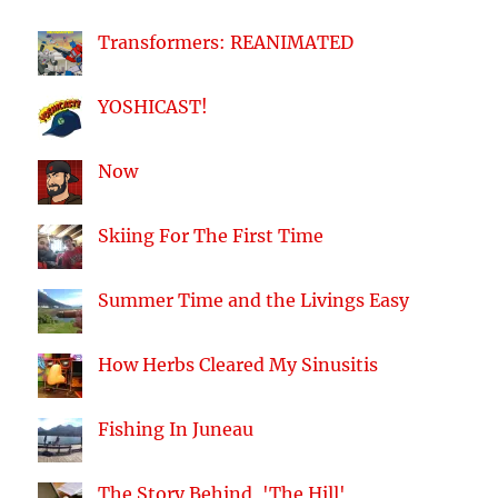
Transformers: REANIMATED
YOSHICAST!
Now
Skiing For The First Time
Summer Time and the Livings Easy
How Herbs Cleared My Sinusitis
Fishing In Juneau
The Story Behind, 'The Hill'