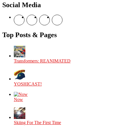
Social Media
View
View
View
View
theyoshicast’s
YousephTanha’s
YousephTanha’s
Nicap77’s
profile
profile
profile
profile
on
on
on
on
Top Posts & Pages
Facebook
Twitter
Instagram
YouTube
Transformers: REANIMATED
YOSHICAST!
Now
Skiing For The First Time