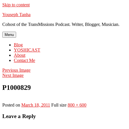
Skip to content
Youseph Tanha
Cohost of the TransMissions Podcast. Writer, Blogger, Musician.
Menu
Blog
YOSHICAST
About
Contact Me
Previous Image
Next Image
P1000829
Posted on
March 18, 2011
Full size
800 × 600
Leave a Reply