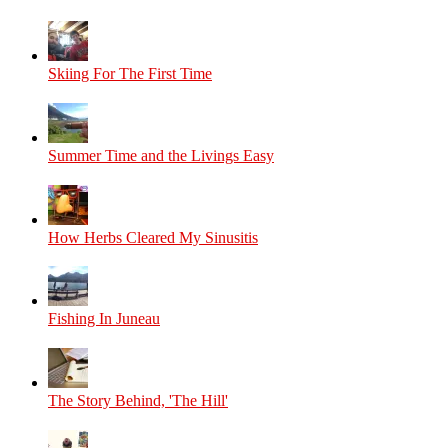
Skiing For The First Time
Summer Time and the Livings Easy
How Herbs Cleared My Sinusitis
Fishing In Juneau
The Story Behind, 'The Hill'