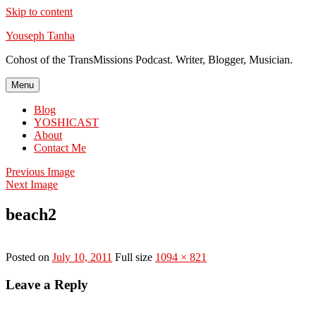
Skip to content
Youseph Tanha
Cohost of the TransMissions Podcast. Writer, Blogger, Musician.
Menu
Blog
YOSHICAST
About
Contact Me
Previous Image
Next Image
beach2
Posted on
July 10, 2011
Full size
1094 × 821
Leave a Reply