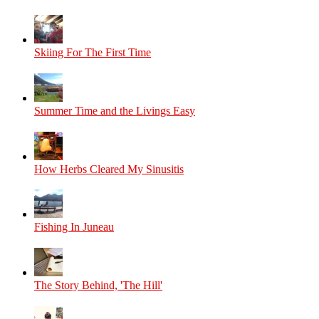
Skiing For The First Time
Summer Time and the Livings Easy
How Herbs Cleared My Sinusitis
Fishing In Juneau
The Story Behind, 'The Hill'