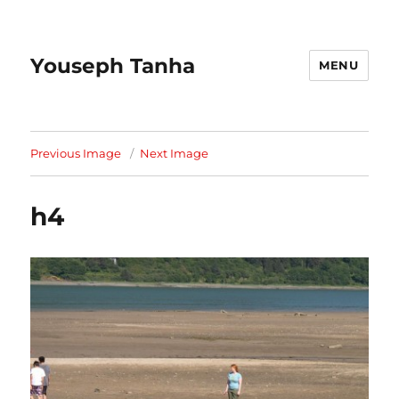
Youseph Tanha
MENU
Previous Image
Next Image
h4