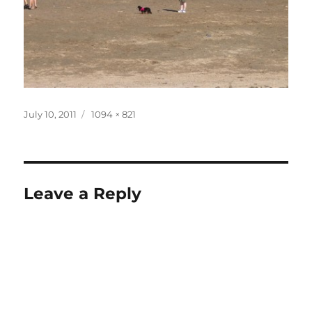
Posted
Full
July 10, 2011
1094 × 821
on
size
Leave a Reply