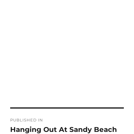
Post
PUBLISHED IN
navigation
Hanging Out At Sandy Beach