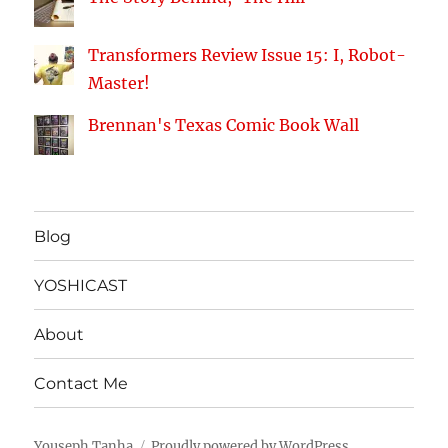
Transformers Review Issue 15: I, Robot-
Master!
Brennan's Texas Comic Book Wall
Blog
YOSHICAST
About
Contact Me
Youseph Tanha
Proudly powered by WordPress