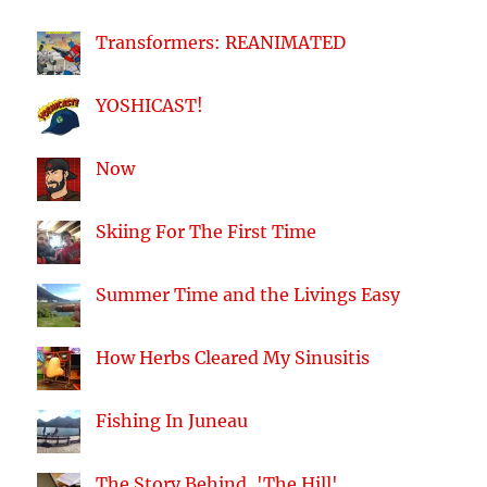
Transformers: REANIMATED
YOSHICAST!
Now
Skiing For The First Time
Summer Time and the Livings Easy
How Herbs Cleared My Sinusitis
Fishing In Juneau
The Story Behind, 'The Hill'