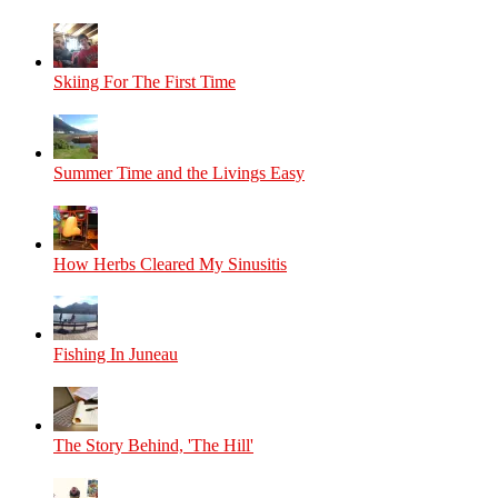
Skiing For The First Time
Summer Time and the Livings Easy
How Herbs Cleared My Sinusitis
Fishing In Juneau
The Story Behind, 'The Hill'