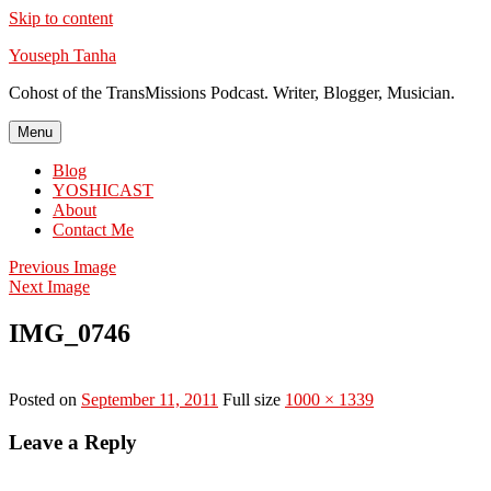
Skip to content
Youseph Tanha
Cohost of the TransMissions Podcast. Writer, Blogger, Musician.
Menu
Blog
YOSHICAST
About
Contact Me
Previous Image
Next Image
IMG_0746
Posted on
September 11, 2011
Full size
1000 × 1339
Leave a Reply