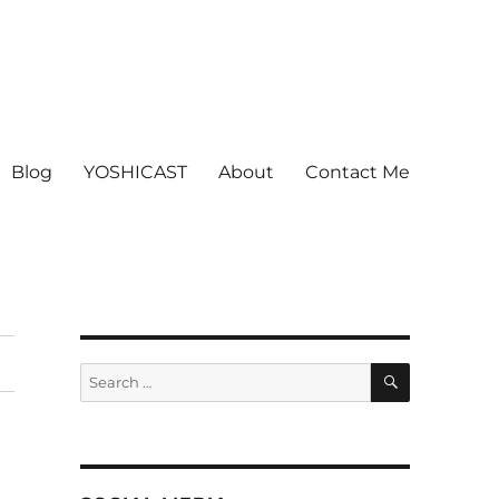
Blog
YOSHICAST
About
Contact Me
SEARCH
Search
for: