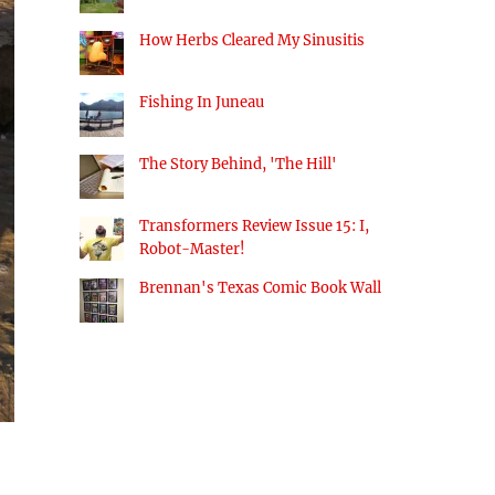
How Herbs Cleared My Sinusitis
Fishing In Juneau
The Story Behind, 'The Hill'
Transformers Review Issue 15: I,
Robot-Master!
Brennan's Texas Comic Book Wall