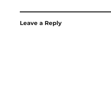
Leave a Reply