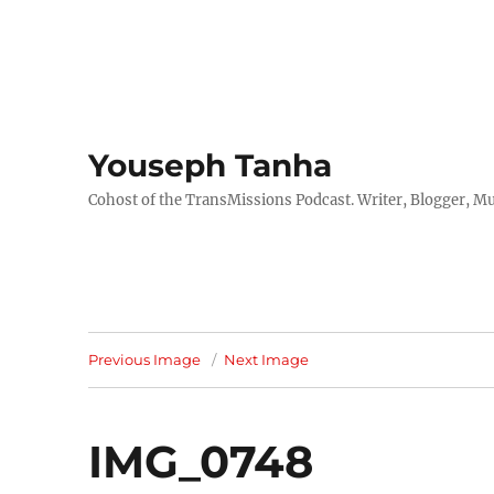
Youseph Tanha
Cohost of the TransMissions Podcast. Writer, Blogger, Mu
Previous Image
Next Image
IMG_0748