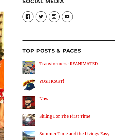
SOCIAL MEDIA
View
View
View
View
theyoshicast’s
YousephTanha’s
YousephTanha’s
Nicap77’s
profile
profile
profile
profile
on
on
on
on
Facebook
Twitter
Instagram
YouTube
TOP POSTS & PAGES
Transformers: REANIMATED
YOSHICAST!
Now
Skiing For The First Time
Summer Time and the Livings Easy