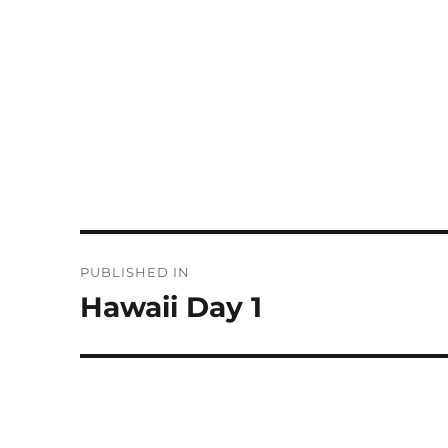
Post
PUBLISHED IN
navigation
Hawaii Day 1