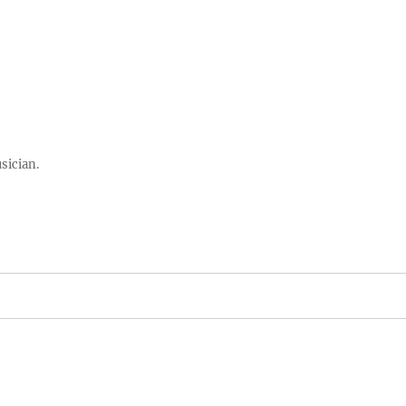
sician.