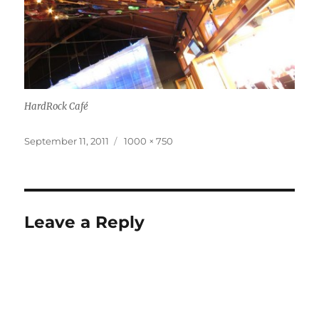
HardRock Café
Posted
Full
September 11, 2011
1000 × 750
on
size
Leave a Reply