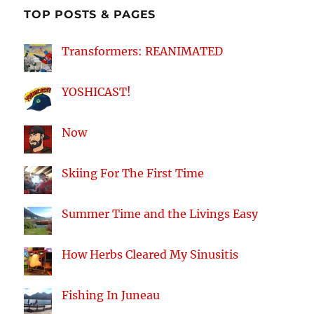
TOP POSTS & PAGES
Transformers: REANIMATED
YOSHICAST!
Now
Skiing For The First Time
Summer Time and the Livings Easy
How Herbs Cleared My Sinusitis
Fishing In Juneau