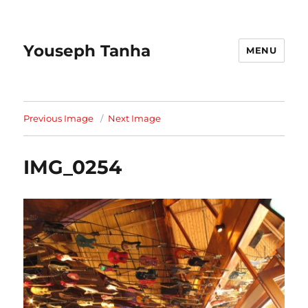
Youseph Tanha
MENU
Previous Image
Next Image
IMG_0254