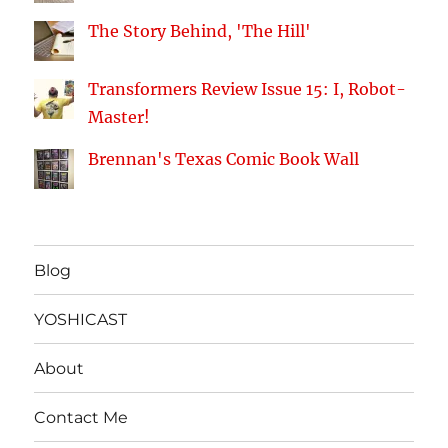
The Story Behind, 'The Hill'
Transformers Review Issue 15: I, Robot-
Master!
Brennan's Texas Comic Book Wall
Blog
YOSHICAST
About
Contact Me