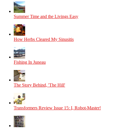
Summer Time and the Livings Easy
How Herbs Cleared My Sinusitis
Fishing In Juneau
The Story Behind, 'The Hill'
Transformers Review Issue 15: I, Robot-Master!