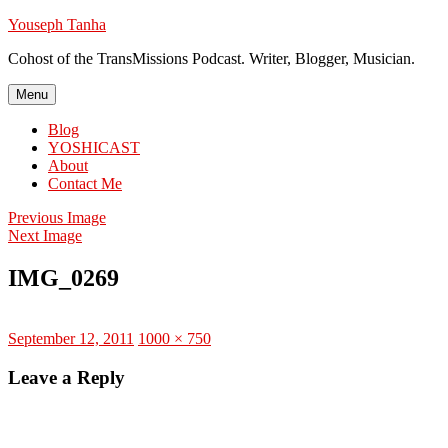
Skip
Youseph Tanha
to
Cohost of the TransMissions Podcast. Writer, Blogger, Musician.
content
Menu
Blog
YOSHICAST
About
Contact Me
Previous Image
Next Image
IMG_0269
Posted
Full
September 12, 2011
1000 × 750
on
size
Leave a Reply