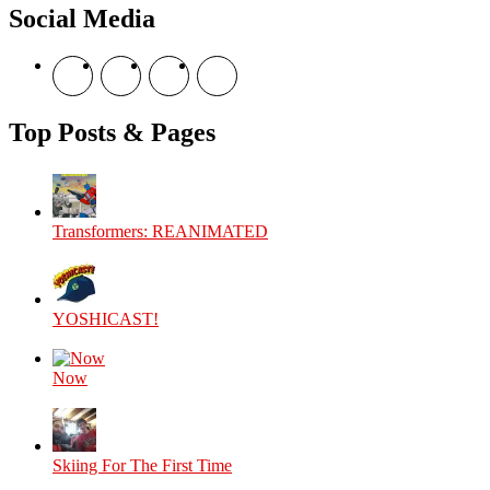
Social Media
View
View
View
View
theyoshicast’s
YousephTanha’s
YousephTanha’s
Nicap77’s
profile
profile
profile
profile
on
on
on
on
Top Posts & Pages
Facebook
Twitter
Instagram
YouTube
Transformers: REANIMATED
YOSHICAST!
Now
Skiing For The First Time