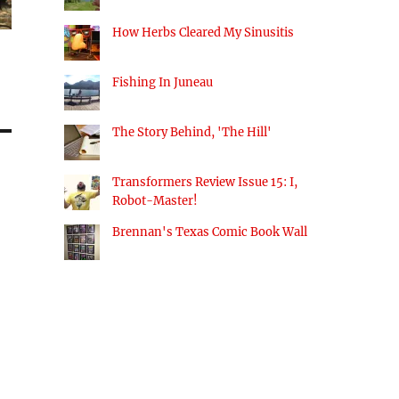
How Herbs Cleared My Sinusitis
Fishing In Juneau
The Story Behind, 'The Hill'
Transformers Review Issue 15: I,
Robot-Master!
Brennan's Texas Comic Book Wall