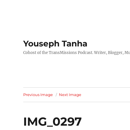
Youseph Tanha
Cohost of the TransMissions Podcast. Writer, Blogger, Mu
Previous Image
Next Image
IMG_0297