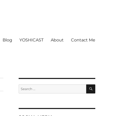
Blog
YOSHICAST
About
Contact Me
SEARCH
Search
for: