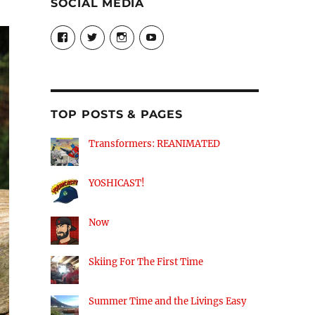
SOCIAL MEDIA
View
View
View
View
theyoshicast’s
YousephTanha’s
YousephTanha’s
Nicap77’s
profile
profile
profile
profile
on
on
on
on
Facebook
Twitter
Instagram
YouTube
TOP POSTS & PAGES
Transformers: REANIMATED
YOSHICAST!
Now
Skiing For The First Time
Summer Time and the Livings Easy