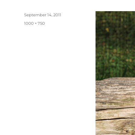
Posted
September 14, 2011
on
Full
1000 × 750
size