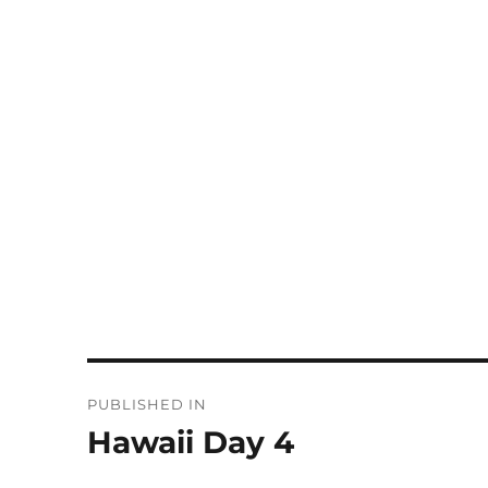
Post
PUBLISHED IN
navigation
Hawaii Day 4