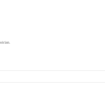
sician.