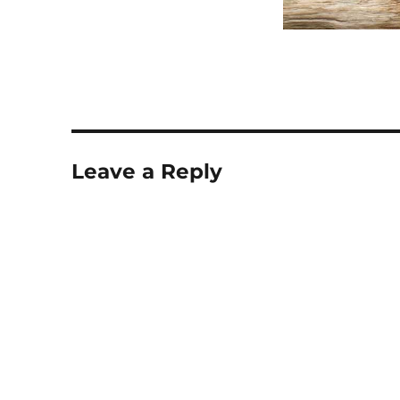
Leave a Reply