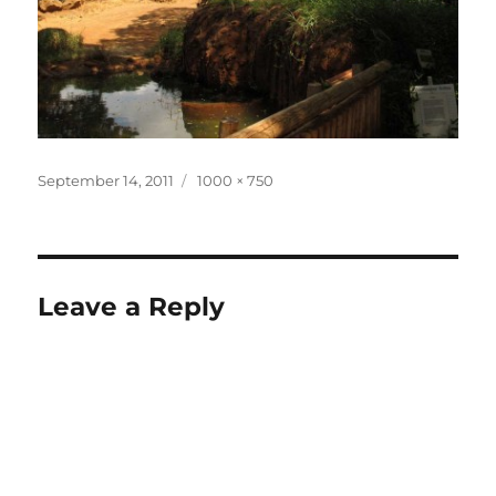
Posted
Full
September 14, 2011
1000 × 750
on
size
Leave a Reply