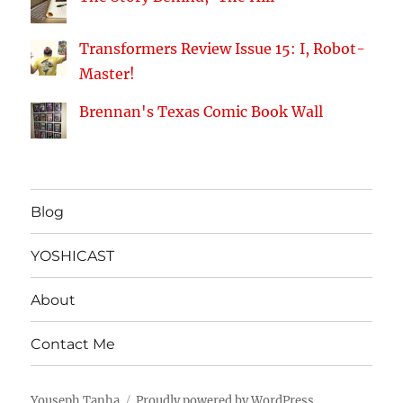
Transformers Review Issue 15: I, Robot-
Master!
Brennan's Texas Comic Book Wall
Blog
YOSHICAST
About
Contact Me
Youseph Tanha
Proudly powered by WordPress