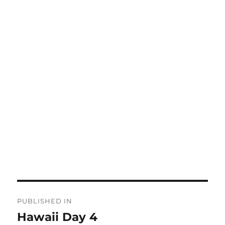
Post
PUBLISHED IN
navigation
Hawaii Day 4