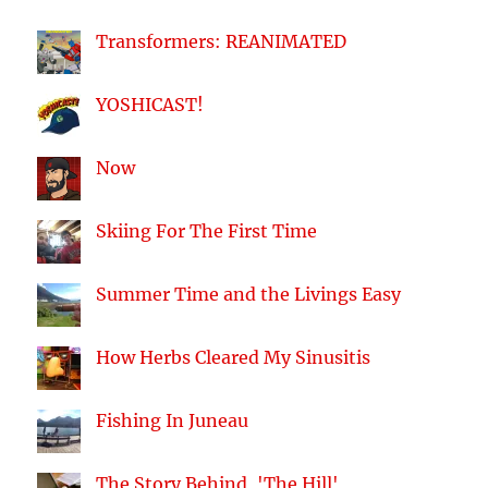
Transformers: REANIMATED
YOSHICAST!
Now
Skiing For The First Time
Summer Time and the Livings Easy
How Herbs Cleared My Sinusitis
Fishing In Juneau
The Story Behind, 'The Hill'