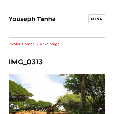
Youseph Tanha
MENU
Previous Image
Next Image
IMG_0313