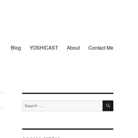
Blog
YOSHICAST
About
Contact Me
SEARCH
Search
for: