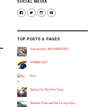
SOCIAL MEDIA
View
View
View
View
theyoshicast’s
YousephTanha’s
YousephTanha’s
Nicap77’s
profile
profile
profile
profile
on
on
on
on
Facebook
Twitter
Instagram
YouTube
TOP POSTS & PAGES
Transformers: REANIMATED
YOSHICAST!
Now
Skiing For The First Time
Summer Time and the Livings Easy