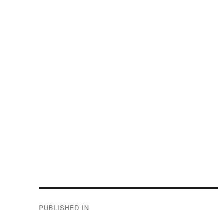
Post
PUBLISHED IN