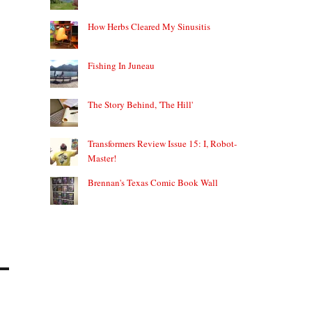
How Herbs Cleared My Sinusitis
Fishing In Juneau
The Story Behind, 'The Hill'
Transformers Review Issue 15: I, Robot-
Master!
Brennan's Texas Comic Book Wall