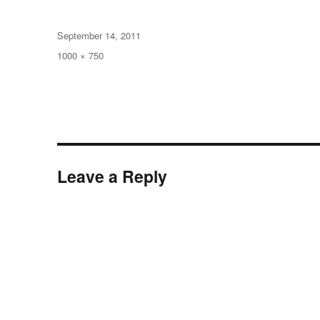
Posted
September 14, 2011
on
Full
1000 × 750
size
Leave a Reply