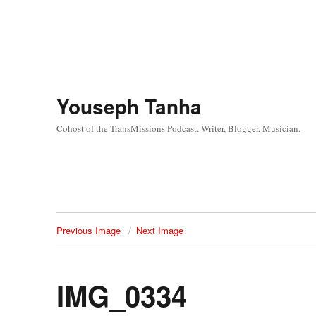
Youseph Tanha
Cohost of the TransMissions Podcast. Writer, Blogger, Musician.
Previous Image
Next Image
IMG_0334