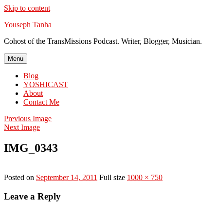
Skip to content
Youseph Tanha
Cohost of the TransMissions Podcast. Writer, Blogger, Musician.
Menu
Blog
YOSHICAST
About
Contact Me
Previous Image
Next Image
IMG_0343
Posted on
September 14, 2011
Full size
1000 × 750
Leave a Reply