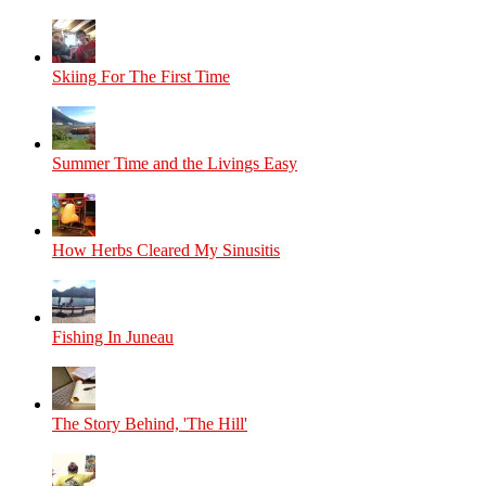
Skiing For The First Time
Summer Time and the Livings Easy
How Herbs Cleared My Sinusitis
Fishing In Juneau
The Story Behind, 'The Hill'