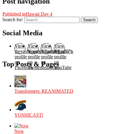
Post navigation
Published in
Hawaii Day 4
Search for:
Search
Social Media
View
View
View
View
theyoshicast’s
YousephTanha’s
YousephTanha’s
Nicap77’s
profile
profile
profile
profile
on
on
on
on
Top Posts & Pages
Facebook
Twitter
Instagram
YouTube
Transformers: REANIMATED
YOSHICAST!
Now