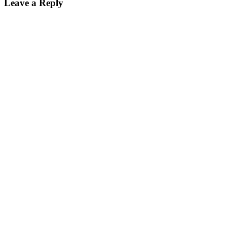
Leave a Reply