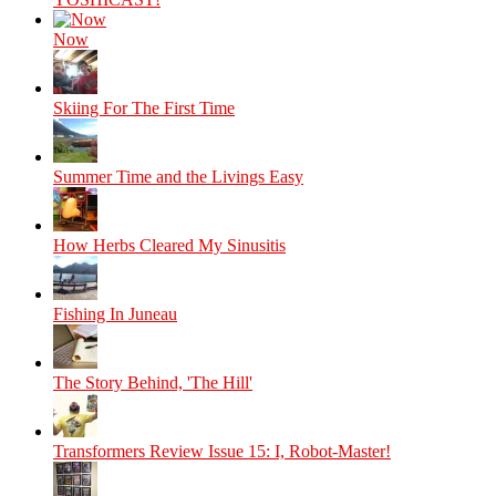
Now
Skiing For The First Time
Summer Time and the Livings Easy
How Herbs Cleared My Sinusitis
Fishing In Juneau
The Story Behind, 'The Hill'
Transformers Review Issue 15: I, Robot-Master!