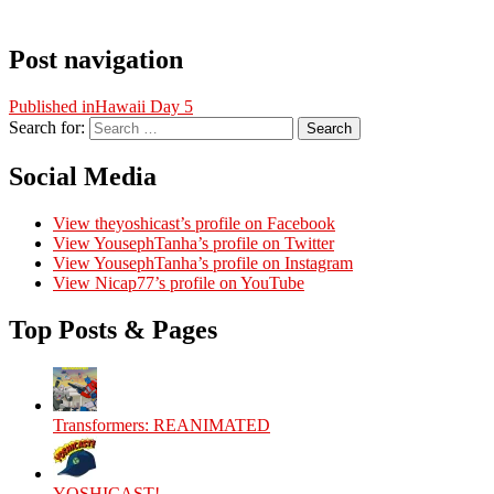
Post navigation
Published in
Hawaii Day 5
Search for:
Search
Social Media
View theyoshicast’s profile on Facebook
View YousephTanha’s profile on Twitter
View YousephTanha’s profile on Instagram
View Nicap77’s profile on YouTube
Top Posts & Pages
Transformers: REANIMATED
YOSHICAST!