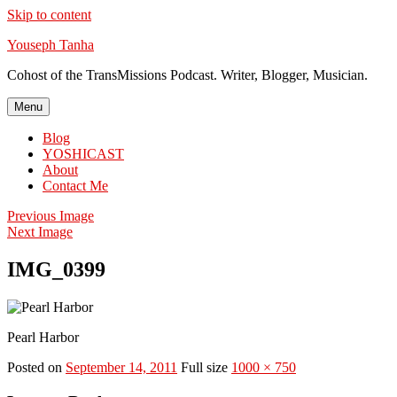
Skip to content
Youseph Tanha
Cohost of the TransMissions Podcast. Writer, Blogger, Musician.
Menu
Blog
YOSHICAST
About
Contact Me
Previous Image
Next Image
IMG_0399
Pearl Harbor
Posted on
September 14, 2011
Full size
1000 × 750