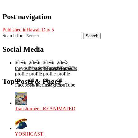
Post navigation
Published in
Hawaii Day 5
Search for:
Search
Social Media
View
View
View
View
theyoshicast’s
YousephTanha’s
YousephTanha’s
Nicap77’s
profile
profile
profile
profile
on
on
on
on
Top Posts & Pages
Facebook
Twitter
Instagram
YouTube
Transformers: REANIMATED
YOSHICAST!