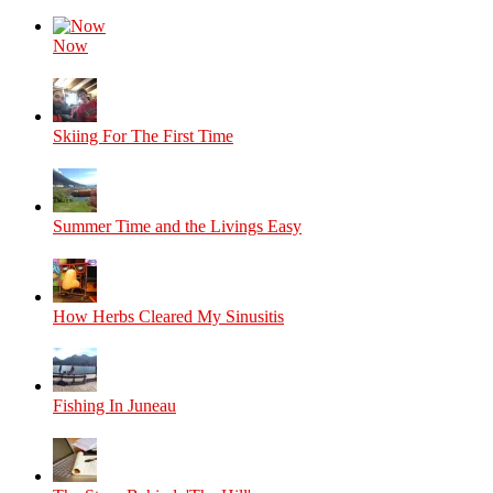
Now
Skiing For The First Time
Summer Time and the Livings Easy
How Herbs Cleared My Sinusitis
Fishing In Juneau