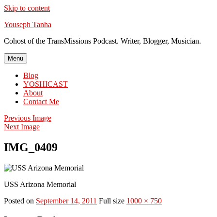
Skip to content
Youseph Tanha
Cohost of the TransMissions Podcast. Writer, Blogger, Musician.
Menu
Blog
YOSHICAST
About
Contact Me
Previous Image
Next Image
IMG_0409
USS Arizona Memorial
Posted on
September 14, 2011
Full size
1000 × 750