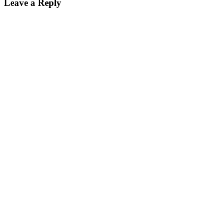
Leave a Reply