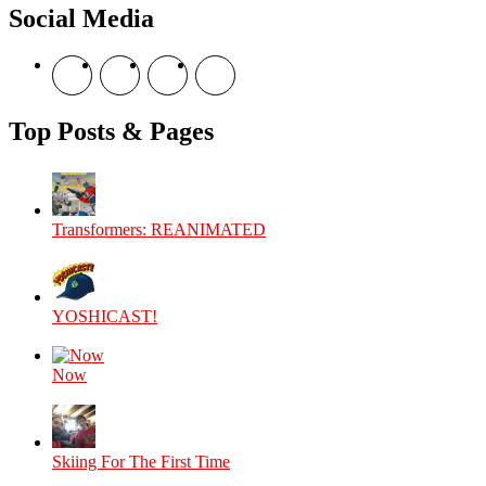
Social Media
View
View
View
View
theyoshicast’s
YousephTanha’s
YousephTanha’s
Nicap77’s
profile
profile
profile
profile
on
on
on
on
Top Posts & Pages
Facebook
Twitter
Instagram
YouTube
Transformers: REANIMATED
YOSHICAST!
Now
Skiing For The First Time