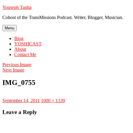
Skip
Youseph Tanha
to
Cohost of the TransMissions Podcast. Writer, Blogger, Musician.
content
Menu
Blog
YOSHICAST
About
Contact Me
Previous Image
Next Image
IMG_0755
Posted
Full
September 14, 2011
1000 × 1339
on
size
Leave a Reply