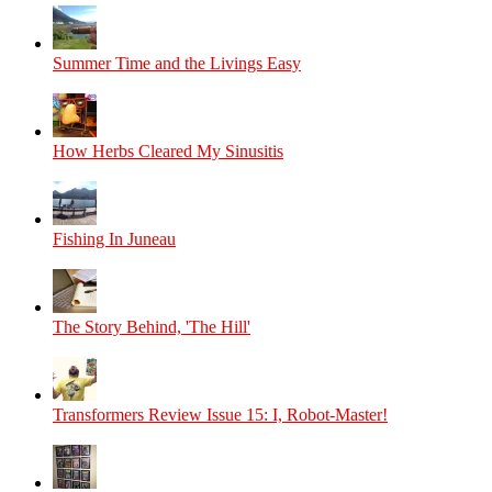
Summer Time and the Livings Easy
How Herbs Cleared My Sinusitis
Fishing In Juneau
The Story Behind, 'The Hill'
Transformers Review Issue 15: I, Robot-Master!