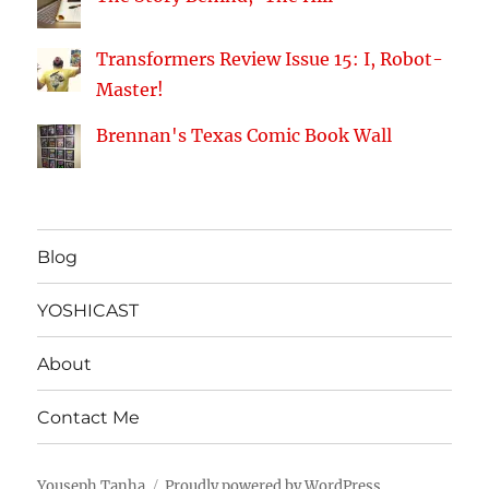
Transformers Review Issue 15: I, Robot-
Master!
Brennan's Texas Comic Book Wall
Blog
YOSHICAST
About
Contact Me
Youseph Tanha
Proudly powered by WordPress