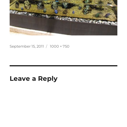
Posted
Full
September 15, 2011
1000 × 750
on
size
Leave a Reply