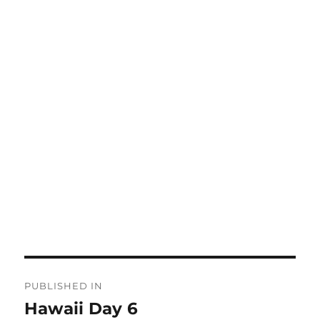
Post
PUBLISHED IN
navigation
Hawaii Day 6