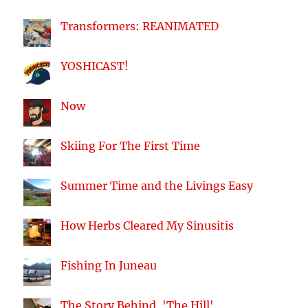
Transformers: REANIMATED
YOSHICAST!
Now
Skiing For The First Time
Summer Time and the Livings Easy
How Herbs Cleared My Sinusitis
Fishing In Juneau
The Story Behind, 'The Hill'