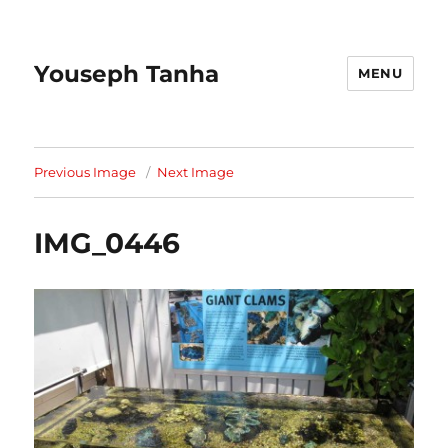
Youseph Tanha
MENU
Previous Image
Next Image
IMG_0446