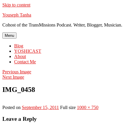
Skip to content
Youseph Tanha
Cohost of the TransMissions Podcast. Writer, Blogger, Musician.
Menu
Blog
YOSHICAST
About
Contact Me
Previous Image
Next Image
IMG_0458
Posted on
September 15, 2011
Full size
1000 × 750
Leave a Reply