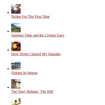
Skiing For The First Time
Summer Time and the Livings Easy
How Herbs Cleared My Sinusitis
Fishing In Juneau
The Story Behind, 'The Hill'