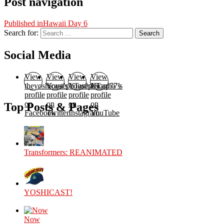
Post navigation
Published in
Hawaii Day 6
Search for:
Search
Social Media
View
View
View
View
theyoshicast’s
YousephTanha’s
YousephTanha’s
Nicap77’s
profile
profile
profile
profile
on
on
on
on
Top Posts & Pages
Facebook
Twitter
Instagram
YouTube
Transformers: REANIMATED
YOSHICAST!
Now