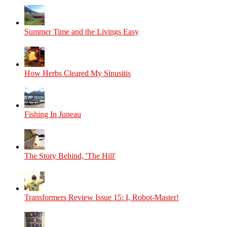
Summer Time and the Livings Easy
How Herbs Cleared My Sinusitis
Fishing In Juneau
The Story Behind, 'The Hill'
Transformers Review Issue 15: I, Robot-Master!