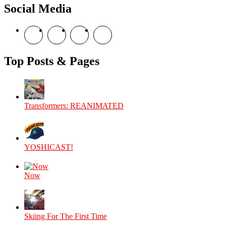
Social Media
View
View
View
View
theyoshicast’s
YousephTanha’s
YousephTanha’s
Nicap77’s
profile
profile
profile
profile
on
on
on
on
Top Posts & Pages
Facebook
Twitter
Instagram
YouTube
Transformers: REANIMATED
YOSHICAST!
Now
Skiing For The First Time