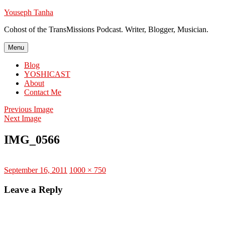
Skip
Youseph Tanha
to
Cohost of the TransMissions Podcast. Writer, Blogger, Musician.
content
Menu
Blog
YOSHICAST
About
Contact Me
Previous Image
Next Image
IMG_0566
Posted
Full
September 16, 2011
1000 × 750
on
size
Leave a Reply