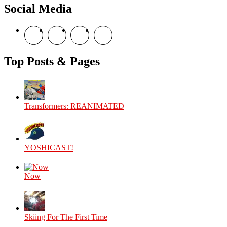
Social Media
View
View
View
View
theyoshicast’s
YousephTanha’s
YousephTanha’s
Nicap77’s
profile
profile
profile
profile
on
on
on
on
Top Posts & Pages
Facebook
Twitter
Instagram
YouTube
Transformers: REANIMATED
YOSHICAST!
Now
Skiing For The First Time