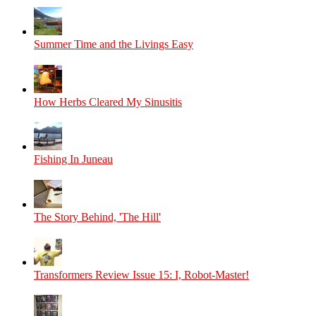
Summer Time and the Livings Easy
How Herbs Cleared My Sinusitis
Fishing In Juneau
The Story Behind, 'The Hill'
Transformers Review Issue 15: I, Robot-Master!