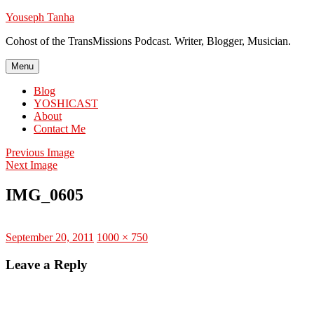
Skip
Youseph Tanha
to
Cohost of the TransMissions Podcast. Writer, Blogger, Musician.
content
Menu
Blog
YOSHICAST
About
Contact Me
Previous Image
Next Image
IMG_0605
Posted
Full
September 20, 2011
1000 × 750
on
size
Leave a Reply