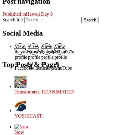
Post navigation
Published in
Hawaii Day 9
Search for:
Search
Social Media
View
View
View
View
theyoshicast’s
YousephTanha’s
YousephTanha’s
Nicap77’s
profile
profile
profile
profile
on
on
on
on
Top Posts & Pages
Facebook
Twitter
Instagram
YouTube
Transformers: REANIMATED
YOSHICAST!
Now