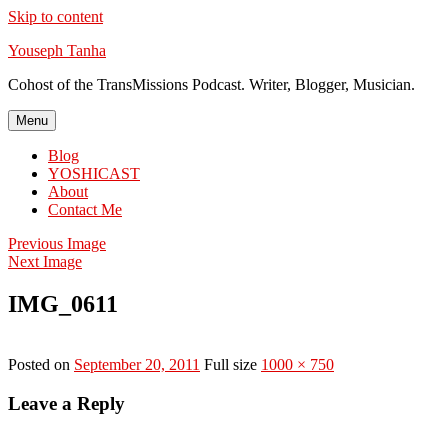
Skip to content
Youseph Tanha
Cohost of the TransMissions Podcast. Writer, Blogger, Musician.
Menu
Blog
YOSHICAST
About
Contact Me
Previous Image
Next Image
IMG_0611
Posted on
September 20, 2011
Full size
1000 × 750
Leave a Reply