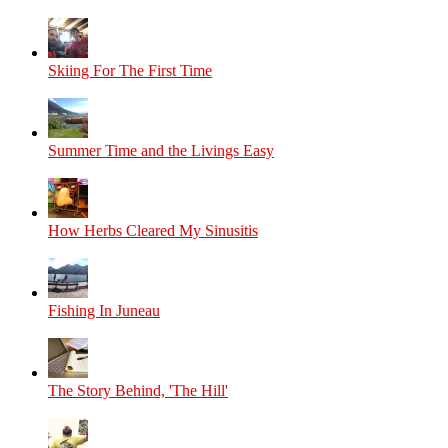
Skiing For The First Time
Summer Time and the Livings Easy
How Herbs Cleared My Sinusitis
Fishing In Juneau
The Story Behind, 'The Hill'